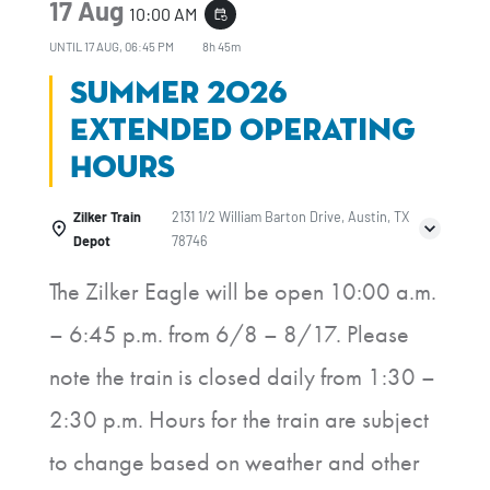
17 Aug
10:00 AM
event_repeat
UNTIL
17 AUG, 06:45 PM
8h 45m
Summer 2026
Extended Operating
Hours
Zilker Train
2131 1/2 William Barton Drive, Austin, TX
Depot
78746
The Zilker Eagle will be open 10:00 a.m.
– 6:45 p.m. from 6/8 – 8/17. Please
note the train is closed daily from 1:30 –
2:30 p.m. Hours for the train are subject
to change based on weather and other