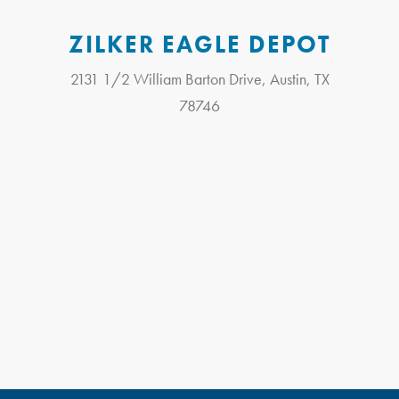
ZILKER EAGLE DEPOT
2131 1/2 William Barton Drive, Austin, TX
78746