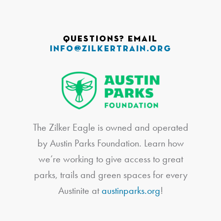
Questions? Email
info@zilkertrain.org
The Zilker Eagle is owned and operated
by Austin Parks Foundation. Learn how
we’re working to give access to great
parks, trails and green spaces for every
Austinite at
austinparks.org
!