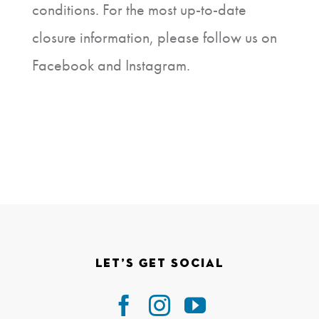
conditions. For the most up-to-date
closure information, please follow us on
Facebook and Instagram.
Let’s Get Social