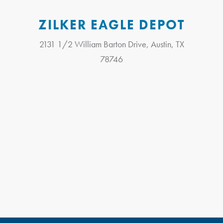
ZILKER EAGLE DEPOT
2131 1/2 William Barton Drive, Austin, TX
78746