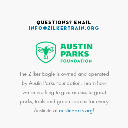
Questions? Email
info@zilkertrain.org
The Zilker Eagle is owned and operated
by Austin Parks Foundation. Learn how
we’re working to give access to great
parks, trails and green spaces for every
Austinite at
austinparks.org
!