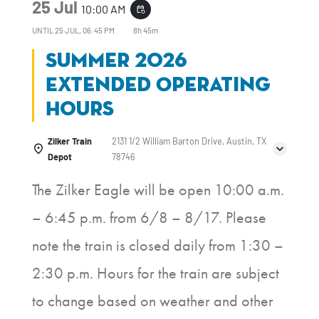
25 Jul
10:00 AM
event_repeat
UNTIL
25 JUL, 06:45 PM
8h 45m
Summer 2026
Extended Operating
Hours
Zilker Train
2131 1/2 William Barton Drive, Austin, TX
Depot
78746
The Zilker Eagle will be open 10:00 a.m.
– 6:45 p.m. from 6/8 – 8/17. Please
note the train is closed daily from 1:30 –
2:30 p.m. Hours for the train are subject
to change based on weather and other