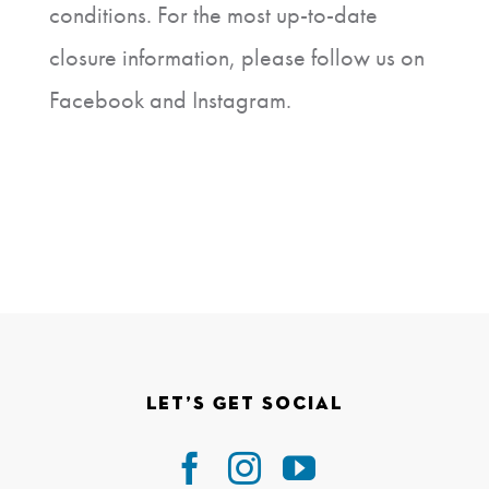
conditions. For the most up-to-date
closure information, please follow us on
Facebook and Instagram.
Let’s Get Social