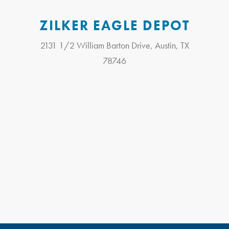
ZILKER EAGLE DEPOT
2131 1/2 William Barton Drive, Austin, TX
78746