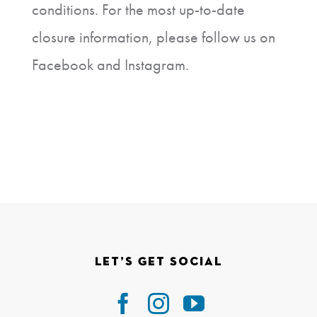
conditions. For the most up-to-date
closure information, please follow us on
Facebook and Instagram.
Let’s Get Social