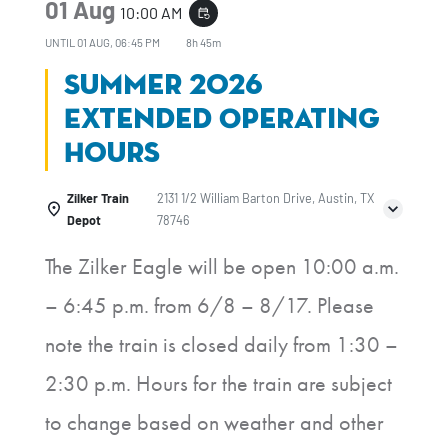
01 Aug
10:00 AM
event_repeat
UNTIL
01 AUG, 06:45 PM
8h 45m
Summer 2026
Extended Operating
Hours
Zilker Train
2131 1/2 William Barton Drive, Austin, TX
Depot
78746
The Zilker Eagle will be open 10:00 a.m.
– 6:45 p.m. from 6/8 – 8/17. Please
note the train is closed daily from 1:30 –
2:30 p.m. Hours for the train are subject
to change based on weather and other