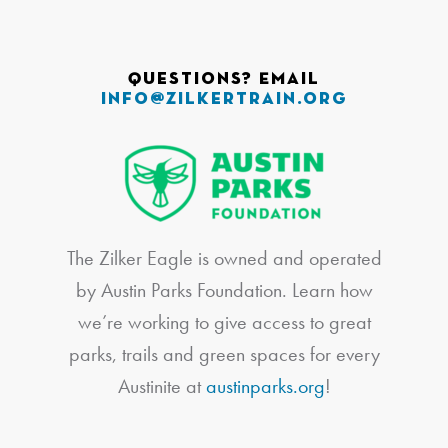
Questions? Email
info@zilkertrain.org
The Zilker Eagle is owned and operated
by Austin Parks Foundation. Learn how
we’re working to give access to great
parks, trails and green spaces for every
Austinite at
austinparks.org
!