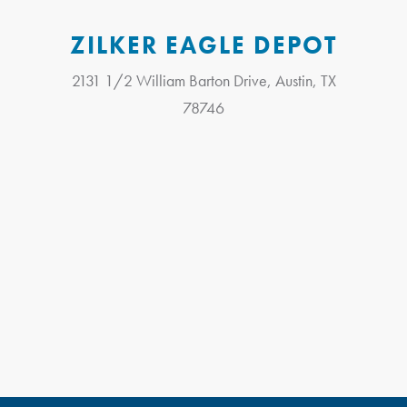
ZILKER EAGLE DEPOT
2131 1/2 William Barton Drive, Austin, TX
78746