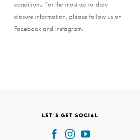
conditions. For the most up-to-date
closure information, please follow us on
Facebook and Instagram.
Let’s Get Social