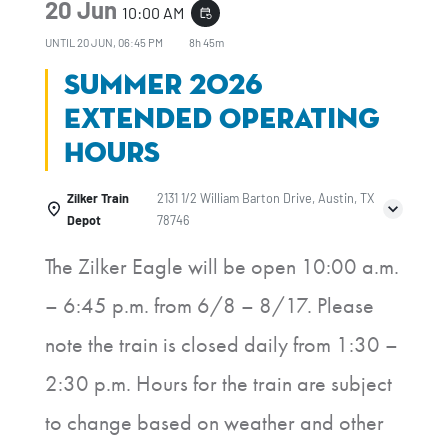
20 Jun
10:00 AM
event_repeat
UNTIL
20 JUN, 06:45 PM
8h 45m
Summer 2026
Extended Operating
Hours
Zilker Train
2131 1/2 William Barton Drive, Austin, TX
Depot
78746
The Zilker Eagle will be open 10:00 a.m.
– 6:45 p.m. from 6/8 – 8/17. Please
note the train is closed daily from 1:30 –
2:30 p.m. Hours for the train are subject
to change based on weather and other