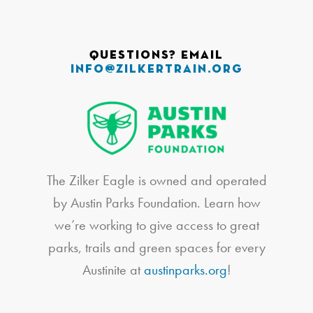
Questions? Email
info@zilkertrain.org
The Zilker Eagle is owned and operated
by Austin Parks Foundation. Learn how
we’re working to give access to great
parks, trails and green spaces for every
Austinite at
austinparks.org
!