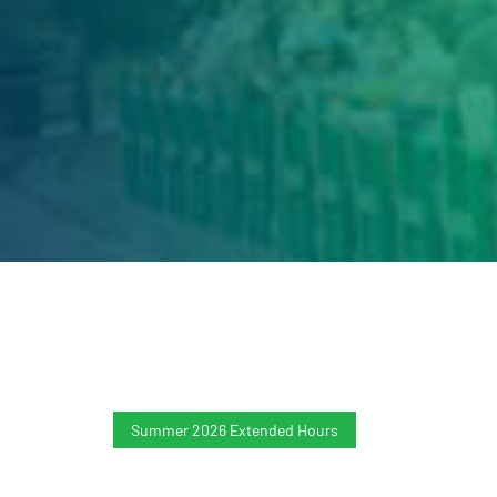
Summer 2026 Extended Hours