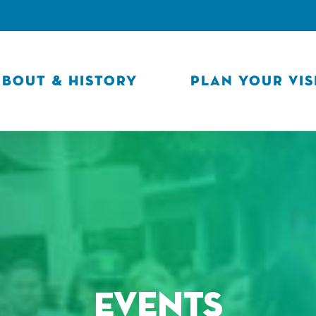
ABOUT & HISTORY
PLAN YOUR VIS
Events