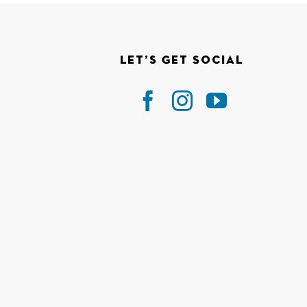
Let’s Get Social