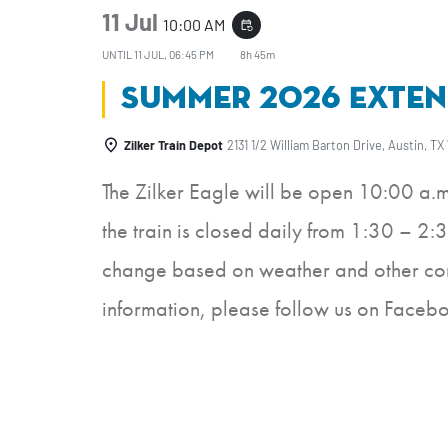
11 Jul
10:00 AM
event_repeat
UNTIL
11 JUL, 06:45 PM
8h 45m
Summer 2026 Exten
Zilker Train Depot
2131 1/2 William Barton Drive, Austin, TX
The Zilker Eagle will be open 10:00 a.
the train is closed daily from 1:30 – 2:3
change based on weather and other cond
information, please follow us on Faceb