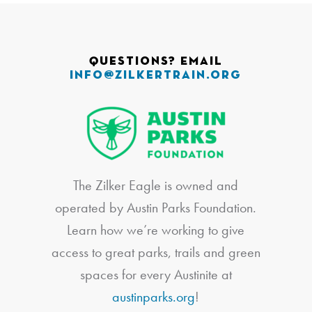
Questions? Email
info@zilkertrain.org
The Zilker Eagle is owned and
operated by Austin Parks Foundation.
Learn how we’re working to give
access to great parks, trails and green
spaces for every Austinite at
austinparks.org
!