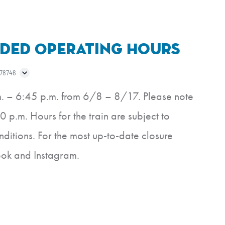
ded Operating Hours
 78746
m. – 6:45 p.m. from 6/8 – 8/17. Please note
0 p.m. Hours for the train are subject to
itions. For the most up-to-date closure
ook and Instagram.