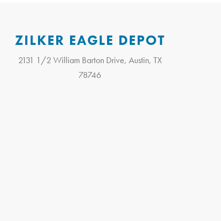
ZILKER EAGLE DEPOT
2131 1/2 William Barton Drive, Austin, TX
78746