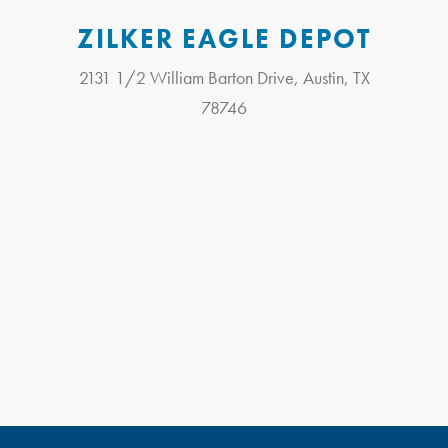
ZILKER EAGLE DEPOT
2131 1/2 William Barton Drive, Austin, TX
78746