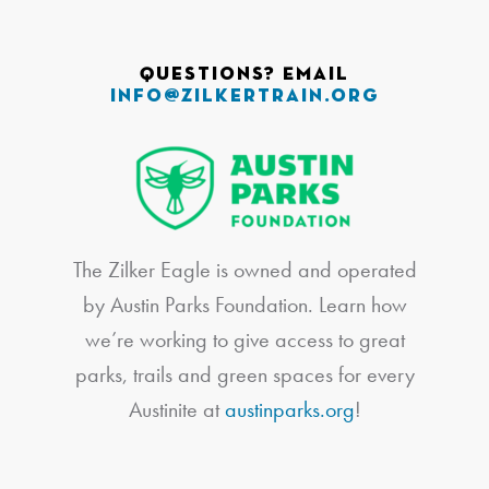
Questions? Email
info@zilkertrain.org
The Zilker Eagle is owned and operated
by Austin Parks Foundation. Learn how
we’re working to give access to great
parks, trails and green spaces for every
Austinite at
austinparks.org
!