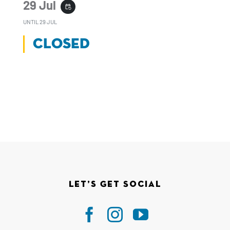
29 Jul
event_repeat
UNTIL
29 JUL
CLOSED
Let’s Get Social