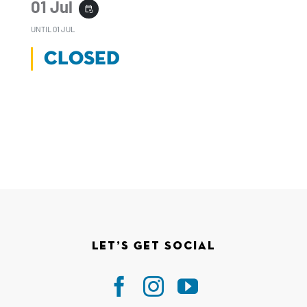
01 Jul
event_repeat
UNTIL
01 JUL
CLOSED
Let’s Get Social