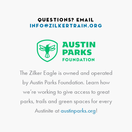
Questions? Email
info@zilkertrain.org
The Zilker Eagle is owned and operated
by Austin Parks Foundation. Learn how
we’re working to give access to great
parks, trails and green spaces for every
Austinite at
austinparks.org
!