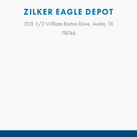
ZILKER EAGLE DEPOT
2131 1/2 William Barton Drive, Austin, TX
78746