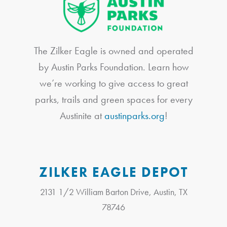
The Zilker Eagle is owned and operated
by Austin Parks Foundation. Learn how
we’re working to give access to great
parks, trails and green spaces for every
Austinite at
austinparks.org
!
ZILKER EAGLE DEPOT
2131 1/2 William Barton Drive, Austin, TX
78746