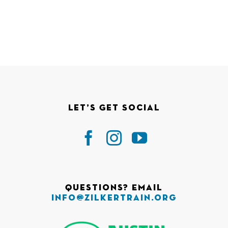
Let’s Get Social
Questions? Email
info@zilkertrain.org