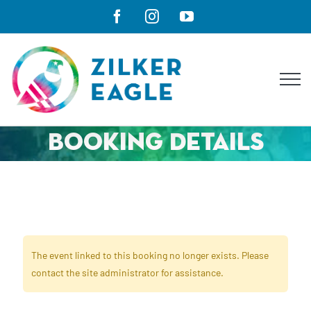
Skip
Facebook
Instagram
YouTube
to
content
Booking Details
The event linked to this booking no longer exists. Please
contact the site administrator for assistance.