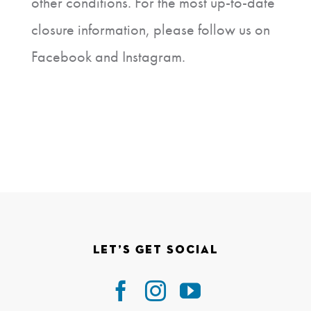
other conditions. For the most up-to-date
closure information, please follow us on
Facebook and Instagram.
Let’s Get Social