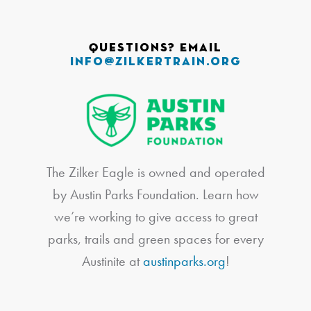
Questions? Email
info@zilkertrain.org
The Zilker Eagle is owned and operated
by Austin Parks Foundation. Learn how
we’re working to give access to great
parks, trails and green spaces for every
Austinite at
austinparks.org
!