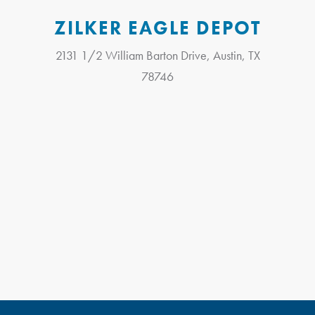
ZILKER EAGLE DEPOT
2131 1/2 William Barton Drive, Austin, TX
78746