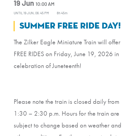
19 Jun
10:00 AM
UNTIL
19 JUN, 06:45 PM
8h 45m
Summer Free Ride Day!
The Zilker Eagle Miniature Train will offer
FREE RIDES on Friday, June 19, 2026 in
celebration of Juneteenth!
Please note the train is closed daily from
1:30 – 2:30 p.m. Hours for the train are
subject to change based on weather and