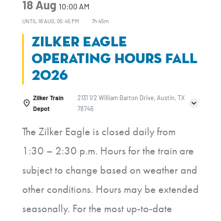
18 Aug
10:00 AM
UNTIL
18 AUG, 05:45 PM
7h 45m
Zilker Eagle
Operating Hours Fall
2026
Zilker Train
2131 1/2 William Barton Drive, Austin, TX
Depot
78746
The Zilker Eagle is closed daily from
1:30 – 2:30 p.m. Hours for the train are
subject to change based on weather and
other conditions. Hours may be extended
seasonally. For the most up-to-date