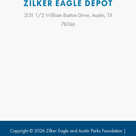
ZILKER EAGLE DEPOT
2131 1/2 William Barton Drive, Austin, TX
78746
Copyright © 2026 Zilker Eagle and
Austin Parks Foundation
|