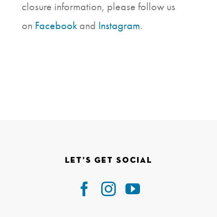
closure information, please follow us
on
Facebook
and
Instagram
.
Let’s Get Social