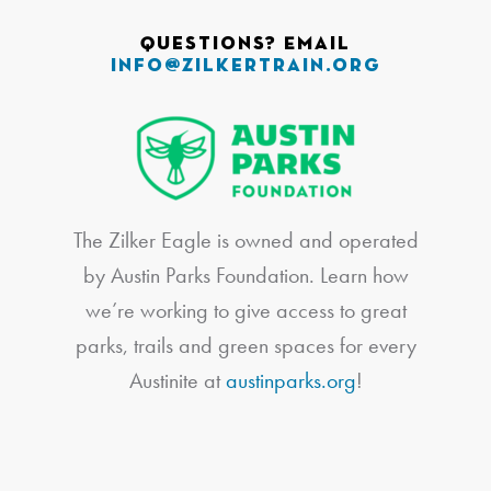
Questions? Email
info@zilkertrain.org
The Zilker Eagle is owned and operated
by Austin Parks Foundation. Learn how
we’re working to give access to great
parks, trails and green spaces for every
Austinite at
austinparks.org
!